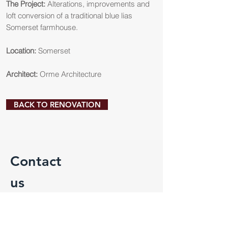
The Project:
Alterations, improvements and
loft conversion of a traditional blue lias
Somerset farmhouse.
Location:
Somerset
Architect:
Orme Architecture
BACK TO RENOVATION
Contact
us
For more information on our services or
to discuss a potential project please