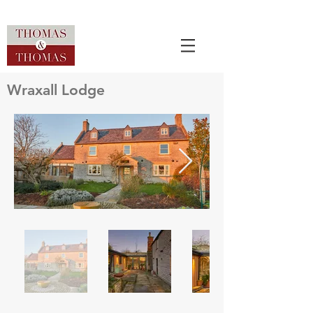
Wraxall Lodge