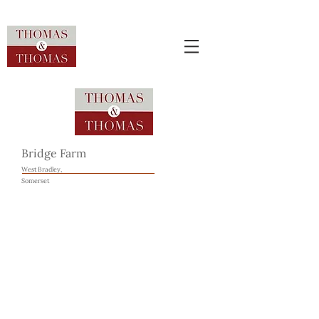
Bridge Farm
West Bradley,
Somerset