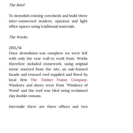
The Brief:
To demolish existing cowsheds and build three
inter-connected modern, spacious and light
office spaces using traditional materials.
The Works:
2013/14
Once demolision was complete we were left
with only the rear wall to work from. Works
therefore included stonework, using original
stone sourced from the site, an oak-framed
facade and trussed roof supplied and fitted by
local firm
The Timber Frame Company
.
Windows and doors were from 'Windows of
Wood' and the roof was tiled using reclaimed
clay double romans.
Internally there are three offices and two
service areas. The floor finish is waxed, power-
floated concrete which provides a slight
industrial feel. The building is heated by a
Biomass boiler supplied and fitted by our sister